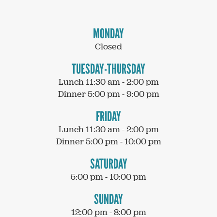
MONDAY
Closed
TUESDAY-THURSDAY
Lunch 11:30 am - 2:00 pm
Dinner 5:00 pm - 9:00 pm
FRIDAY
Lunch 11:30 am - 2:00 pm
Dinner 5:00 pm - 10:00 pm
SATURDAY
5:00 pm - 10:00 pm
SUNDAY
12:00 pm - 8:00 pm