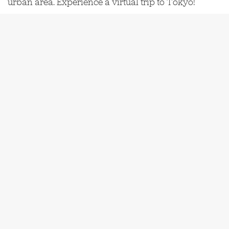
urban area. Experience a virtual trip to Tokyo!