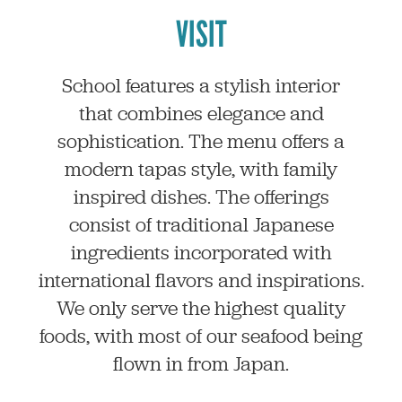
VISIT
School features a stylish interior
that combines elegance and
sophistication. The menu offers a
modern tapas style, with family
inspired dishes. The offerings
consist of traditional Japanese
ingredients incorporated with
international flavors and inspirations.
We only serve the highest quality
foods, with most of our seafood being
flown in from Japan.