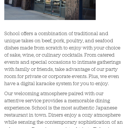
School offers a combination of traditional and
unique takes on beef, pork, poultry, and seafood
dishes made from scratch to enjoy with your choice
of sake, wine, or culinary cocktails. From catered
events and special occasions to intimate gatherings
with family or friends, take advantage of our party
room for private or corporate events. Plus, we even
have a digital karaoke system for you to enjoy.
Our welcoming atmosphere paired with our
attentive service provides a memorable dining
experience. School is the most authentic Japanese
restaurant in town. Diners enjoy a cozy atmosphere
while sensing the contemporary sophistication of an